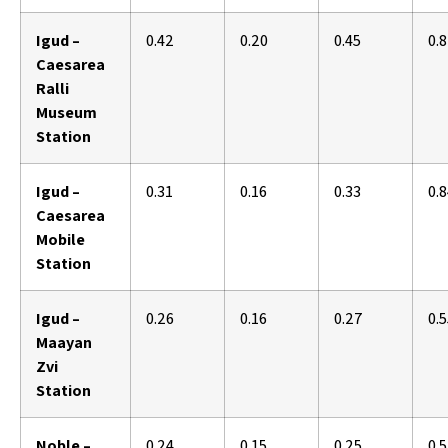
Igud –
0.42
0.20
0.45
0.
Caesarea
Ralli
Museum
Station
Igud –
0.31
0.16
0.33
0.
Caesarea
Mobile
Station
Igud –
0.26
0.16
0.27
0.
Maayan
Zvi
Station
Noble –
0.24
0.15
0.25
0.