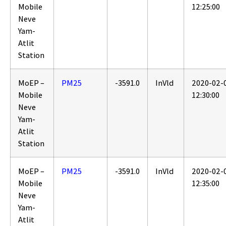
Mobile
12:25:00
Neve
Yam-
Atlit
Station
MoEP –
PM25
-3591.0
InVld
2020-02-
Mobile
12:30:00
Neve
Yam-
Atlit
Station
MoEP –
PM25
-3591.0
InVld
2020-02-
Mobile
12:35:00
Neve
Yam-
Atlit