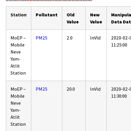
Station
Pollutant
Old
New
Manipul
Value
Value
Data Da
MoEP –
PM25
2.0
InVld
2020-02-
Mobile
11:25:00
Neve
Yam-
Atlit
Station
MoEP –
PM25
20.0
InVld
2020-02-
Mobile
11:30:00
Neve
Yam-
Atlit
Station