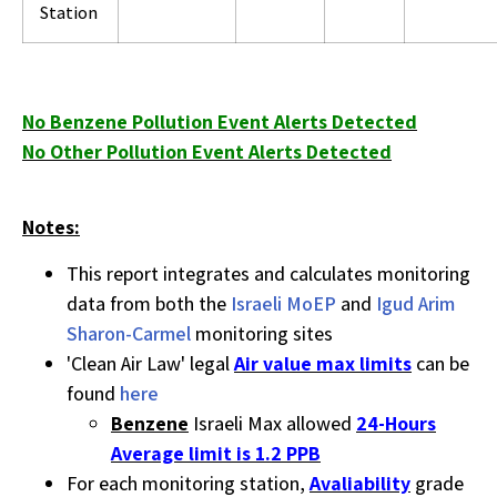
Station
No Benzene Pollution Event Alerts Detected
No Other Pollution Event Alerts Detected
Notes:
This report integrates and calculates monitoring
data from both the
Israeli MoEP
and
Igud Arim
Sharon-Carmel
monitoring sites
'Clean Air Law' legal
Air value max limits
can be
found
here
Benzene
Israeli Max allowed
24-Hours
Average limit is 1.2 PPB
For each monitoring station,
Avaliability
grade