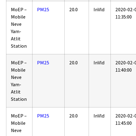
MoEP –
PM25
20.0
InVld
2020-02-
Mobile
11:35:00
Neve
Yam-
Atlit
Station
MoEP –
PM25
20.0
InVld
2020-02-
Mobile
11:40:00
Neve
Yam-
Atlit
Station
MoEP –
PM25
20.0
InVld
2020-02-
Mobile
11:45:00
Neve