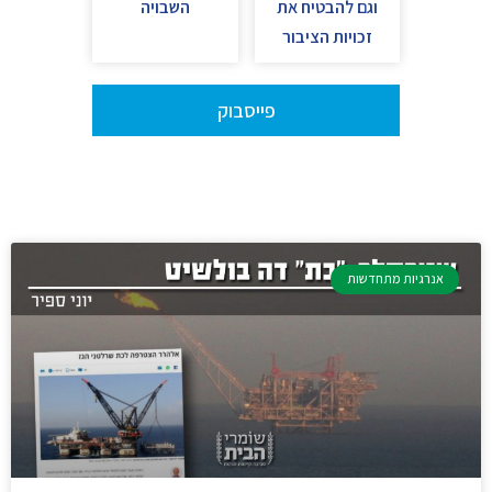
השבויה
וגם להבטיח את
זכויות הציבור
פייסבוק
אנרגיות מתחדשות