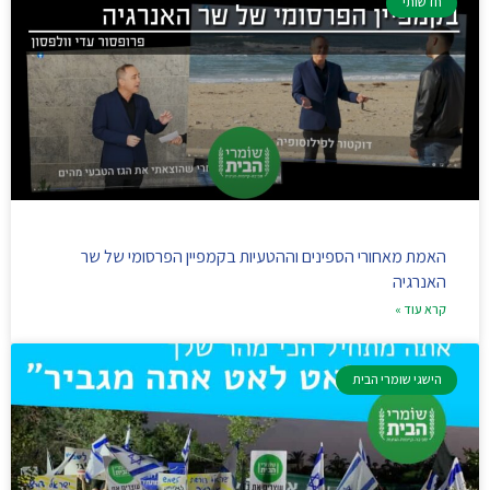
חדשותי
האמת מאחורי הספינים וההטעיות בקמפיין הפרסומי של שר
האנרגיה
קרא עוד »
הישגי שומרי הבית