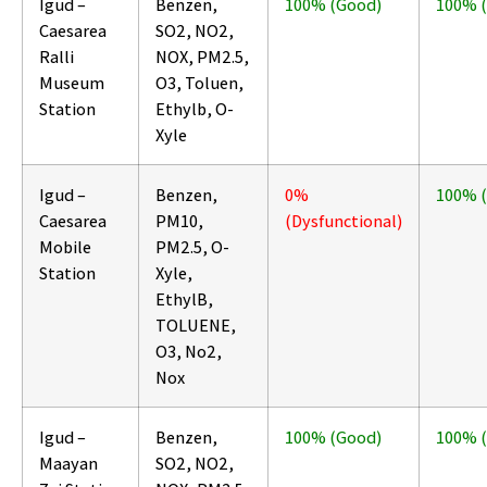
Igud –
Benzen,
100% (Good)
100% 
Caesarea
SO2, NO2,
Ralli
NOX, PM2.5,
Museum
O3, Toluen,
Station
Ethylb, O-
Xyle
Igud –
Benzen,
0%
100% 
Caesarea
PM10,
(Dysfunctional)
Mobile
PM2.5, O-
Station
Xyle,
EthylB,
TOLUENE,
O3, No2,
Nox
Igud –
Benzen,
100% (Good)
100% 
Maayan
SO2, NO2,