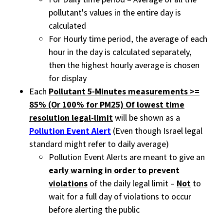
pollutant's values in the entire day is
calculated
For Hourly time period, the average of each
hour in the day is calculated separately,
then the highest hourly average is chosen
for display
Each
Pollutant 5-Minutes measurements >=
85% (Or 100% for PM25) Of lowest time
resolution legal-limit
will be shown as a
Pollution Event Alert
(Even though Israel legal
standard might refer to daily average)
Pollution Event Alerts are meant to give an
early warning in order to prevent
violations
of the daily legal limit –
Not
to
wait for a full day of violations to occur
before alerting the public