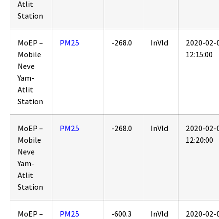
Atlit
Station
MoEP –
PM25
-268.0
InVld
2020-02-
Mobile
12:15:00
Neve
Yam-
Atlit
Station
MoEP –
PM25
-268.0
InVld
2020-02-
Mobile
12:20:00
Neve
Yam-
Atlit
Station
MoEP –
PM25
-600.3
InVld
2020-02-