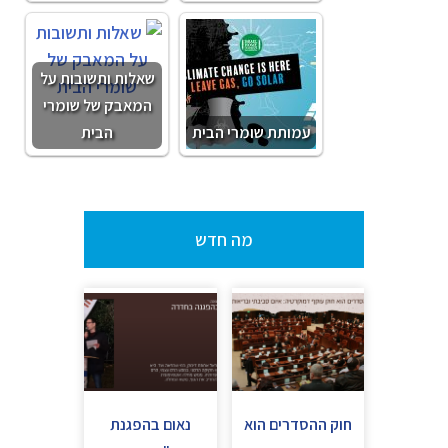
שאלות ותשובות על
המאבק של שומרי
הבית
עמותת שומרי הבית
מה חדש
נאום בהפגנת
חוק ההסדרים הוא