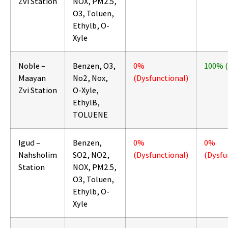
Zvi Station
NOX, PM2.5,
O3, Toluen,
Ethylb, O-
Xyle
Noble –
Benzen, O3,
0%
100% 
Maayan
No2, Nox,
(Dysfunctional)
Zvi Station
O-Xyle,
EthylB,
TOLUENE
Igud –
Benzen,
0%
0%
Nahsholim
SO2, NO2,
(Dysfunctional)
(Dysfu
Station
NOX, PM2.5,
O3, Toluen,
Ethylb, O-
Xyle