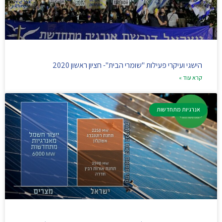
הישגי ועיקרי פעילות "שומרי הבית"- חציון ראשון 2020
קרא עוד »
אנרגיות מתחדשות