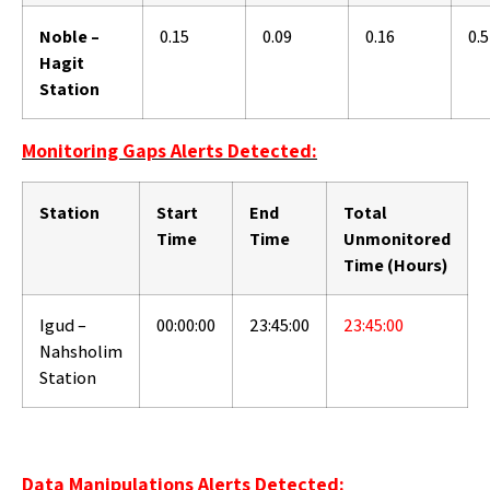
Noble –
0.15
0.09
0.16
0.
Hagit
Station
Monitoring Gaps Alerts Detected:
Station
Start
End
Total
Time
Time
Unmonitored
Time (Hours)
Igud –
00:00:00
23:45:00
23:45:00
Nahsholim
Station
Data Manipulations Alerts Detected: