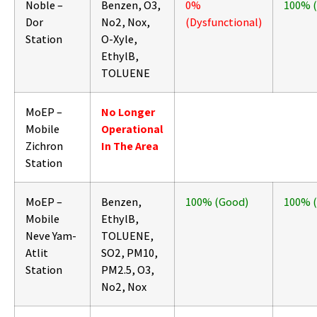
Noble –
Benzen, O3,
0%
100% 
Dor
No2, Nox,
(Dysfunctional)
Station
O-Xyle,
EthylB,
TOLUENE
MoEP –
No Longer
Mobile
Operational
Zichron
In The Area
Station
MoEP –
Benzen,
100% (Good)
100% 
Mobile
EthylB,
Neve Yam-
TOLUENE,
Atlit
SO2, PM10,
Station
PM2.5, O3,
No2, Nox