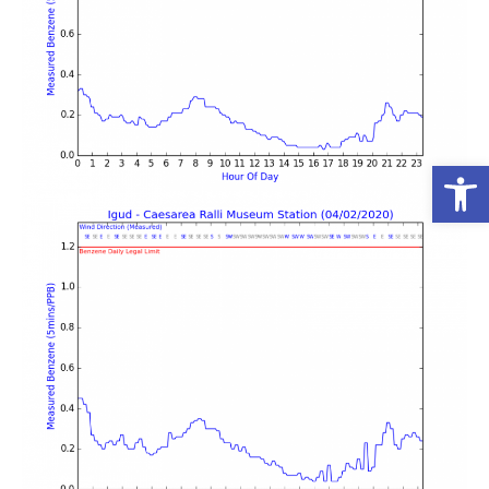
פתח סרגל נגישות