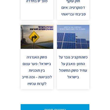
מוצ"ש בחדרה
חוק עוקף
דמוקרטיה: איום
סביבתי ובריאותי
משק האנרגיה
כשהתקציב גובר על
בישראל: פער עצום
החזון: מאבק על
בין תוכניות
עתיד משק החשמל
למציאות – ומה חייב
בישראל
לקרות עכשיו
נושאים חמים