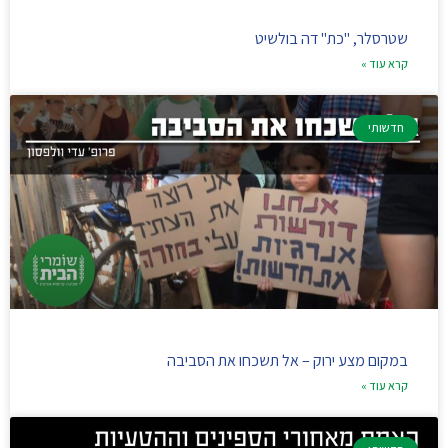
שטרסלר, "כת" דה בולשיט
קרא עוד »
חדשותי
במקום מצע ירוק – אל תשכחו את הסביבה
קרא עוד »