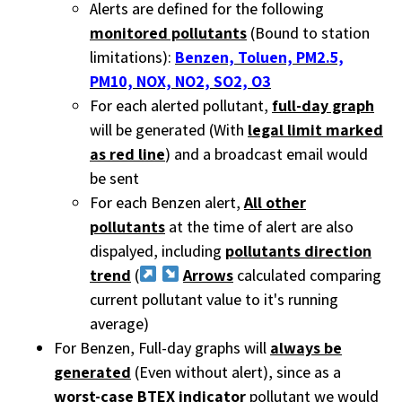
Alerts are defined for the following
monitored pollutants
(Bound to station
limitations):
Benzen, Toluen, PM2.5,
PM10, NOX, NO2, SO2, O3
For each alerted pollutant,
full-day graph
will be generated (With
legal limit marked
as red line
) and a broadcast email would
be sent
For each Benzen alert,
All other
pollutants
at the time of alert are also
dispalyed, including
pollutants direction
trend
(
Arrows
calculated comparing
current pollutant value to it's running
average)
For Benzen, Full-day graphs will
always be
generated
(Even without alert), since as a
worst-case BTEX indicator
pollutant we would