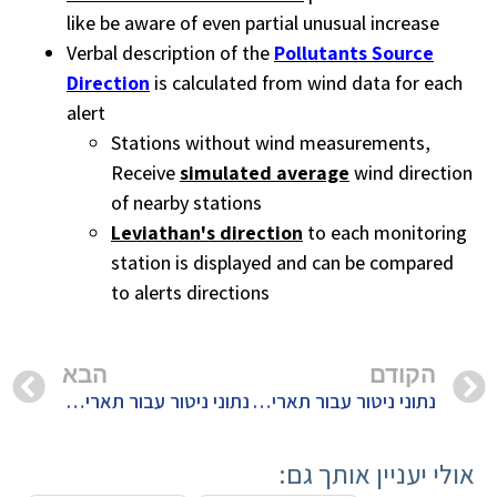
like be aware of even partial unusual increase
Verbal description of the
Pollutants Source
Direction
is calculated from wind data for each
alert
Stations without wind measurements,
Receive
simulated average
wind direction
of nearby stations
Leviathan's direction
to each monitoring
station is displayed and can be compared
to alerts directions
הבא
הקודם
נתוני ניטור עבור תאריך 5/2/2020
נתוני ניטור עבור תאריך 3/2/2020
אולי יעניין אותך גם: