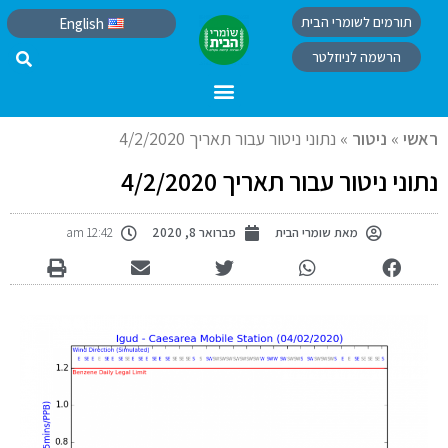
תורמים לשומרי הבית
English
הרשמה לניוזלטר
נתוני ניטור עבור תאריך 4/2/2020
»
ניטור
»
ראשי
נתוני ניטור עבור תאריך 4/2/2020
12:42 am
פברואר 8, 2020
שומרי הבית
מאת