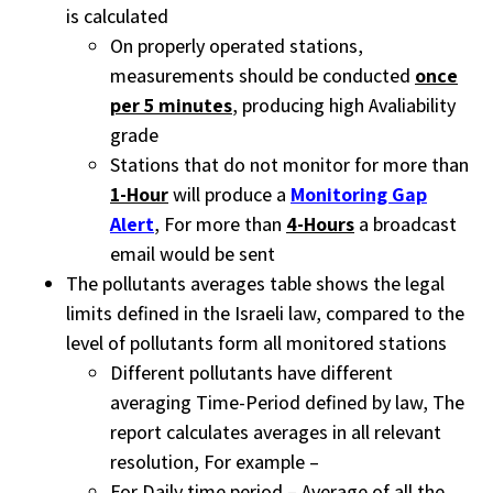
is calculated
On properly operated stations,
measurements should be conducted
once
per 5 minutes
, producing high Avaliability
grade
Stations that do not monitor for more than
1-Hour
will produce a
Monitoring Gap
Alert
, For more than
4-Hours
a broadcast
email would be sent
The pollutants averages table shows the legal
limits defined in the Israeli law, compared to the
level of pollutants form all monitored stations
Different pollutants have different
averaging Time-Period defined by law, The
report calculates averages in all relevant
resolution, For example –
For Daily time period – Average of all the