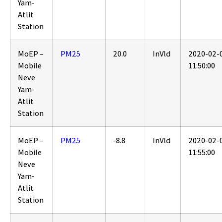
Yam-
Atlit
Station
MoEP –
PM25
20.0
InVld
2020-02-
Mobile
11:50:00
Neve
Yam-
Atlit
Station
MoEP –
PM25
-8.8
InVld
2020-02-
Mobile
11:55:00
Neve
Yam-
Atlit
Station