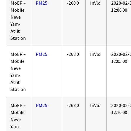
MoEP –
PM25
-268.0
InVld
2020-02-
Mobile
12:00:00
Neve
Yam-
Atlit
Station
MoEP –
PM25
-268.0
InVld
2020-02-
Mobile
12:05:00
Neve
Yam-
Atlit
Station
MoEP –
PM25
-268.0
InVld
2020-02-
Mobile
12:10:00
Neve
Yam-