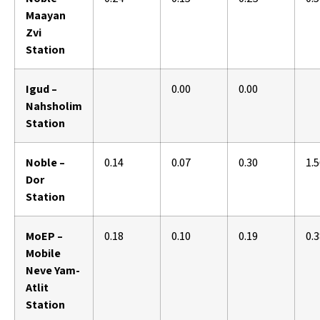
Maayan
Zvi
Station
Igud –
0.00
0.00
Nahsholim
Station
Noble –
0.14
0.07
0.30
1.
Dor
Station
MoEP –
0.18
0.10
0.19
0.
Mobile
Neve Yam-
Atlit
Station