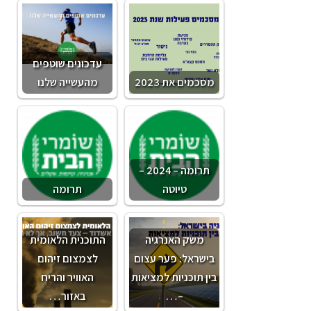
עדכונים שוטפים
מהעשייה שלנו
מסכמים את 2023
תרומה – 2024 –
תרומה
טיוטה
התוכנית הלאומית
משק האנרגיה
לצמצום זיהום
בישראל: פער עצום
האוויר והריח
בין תוכניות למציאות
באזור…
–…