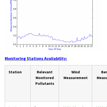
Monitoring Stations Avaliability:
Station
Relevant
Wind
Be
Monitored
Measurement
Meas
Pollutants