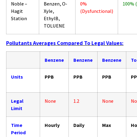
Noble –
Benzen, O-
0%
100% 
Hagit
Xyle,
(Dysfunctional)
Station
EthylB,
TOLUENE
Pollutants Averages Compared To Legal Values:
Benzene
Benzene
Benzene
To
Units
PPB
PPB
PPB
PP
Legal
None
1.2
None
No
Limit
Time
Hourly
Daily
Max
Ho
Period