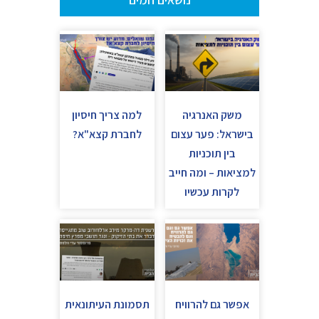
למה צריך חיסיון
משק האנרגיה
לחברת קצא"א?
בישראל: פער עצום
בין תוכניות
למציאות – ומה חייב
לקרות עכשיו
תסמונת העיתונאית
אפשר גם להרוויח