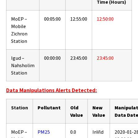
Time (Hours)
MoEP –
00:05:00
12:55:00
12:50:00
Mobile
Zichron
Station
Igud –
00:00:00
23:45:00
23:45:00
Nahsholim
Station
Data Manipulations Alerts Detected:
Station
Pollutant
Old
New
Manipula
Value
Value
Data Dat
MoEP –
PM25
0.0
InVld
2020-01-2