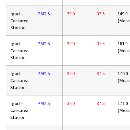
Igud –
PM2.5
39.0
37.5
149.0
Caesarea
(Meas
Station
Igud –
PM2.5
39.0
37.5
161.0
Caesarea
(Meas
Station
Igud –
PM2.5
39.0
37.5
170.0
Caesarea
(Meas
Station
Igud –
PM2.5
39.0
37.5
171.0
Caesarea
(Meas
Station