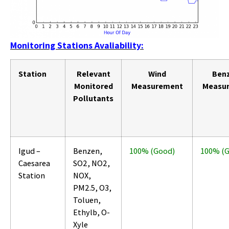
Monitoring Stations Avaliability:
Station
Relevant
Wind
Ben
Monitored
Measurement
Measu
Pollutants
Igud –
Benzen,
100% (Good)
100% (
Caesarea
SO2, NO2,
Station
NOX,
PM2.5, O3,
Toluen,
Ethylb, O-
Xyle