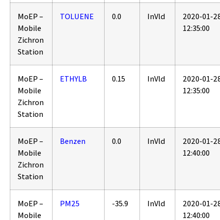
MoEP –
TOLUENE
0.0
InVld
2020-01-2
Mobile
12:35:00
Zichron
Station
MoEP –
ETHYLB
0.15
InVld
2020-01-2
Mobile
12:35:00
Zichron
Station
MoEP –
Benzen
0.0
InVld
2020-01-2
Mobile
12:40:00
Zichron
Station
MoEP –
PM25
-35.9
InVld
2020-01-2
Mobile
12:40:00