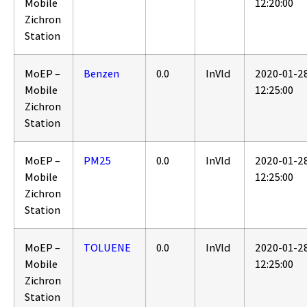
Mobile
12:20:00
Zichron
Station
MoEP –
Benzen
0.0
InVld
2020-01-2
Mobile
12:25:00
Zichron
Station
MoEP –
PM25
0.0
InVld
2020-01-2
Mobile
12:25:00
Zichron
Station
MoEP –
TOLUENE
0.0
InVld
2020-01-2
Mobile
12:25:00
Zichron
Station