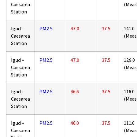
Caesarea
(Meas
Station
Igud –
PM2.5
47.0
37.5
141.0
Caesarea
(Meas
Station
Igud –
PM2.5
47.0
37.5
129.0
Caesarea
(Meas
Station
Igud –
PM2.5
46.6
37.5
116.0
Caesarea
(Meas
Station
Igud –
PM2.5
46.0
37.5
111.0
Caesarea
(Meas