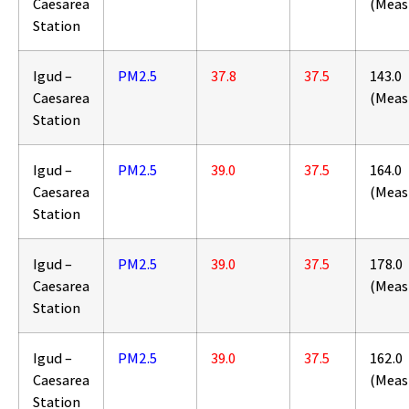
Caesarea
(Meas
Station
Igud –
PM2.5
37.8
37.5
143.0
Caesarea
(Meas
Station
Igud –
PM2.5
39.0
37.5
164.0
Caesarea
(Meas
Station
Igud –
PM2.5
39.0
37.5
178.0
Caesarea
(Meas
Station
Igud –
PM2.5
39.0
37.5
162.0
Caesarea
(Meas
Station