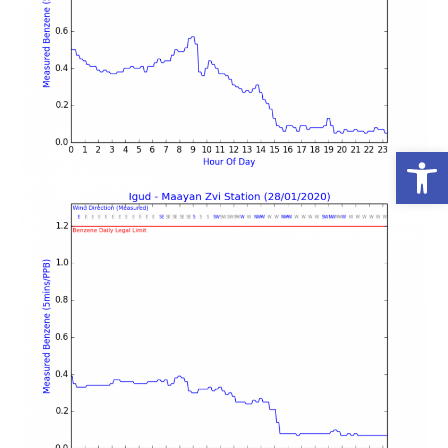
פתח סרגל נגישות