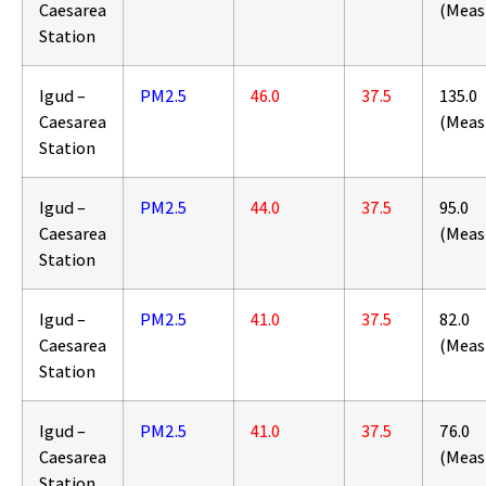
Caesarea
(Meas
Station
Igud –
PM2.5
46.0
37.5
135.0
Caesarea
(Meas
Station
Igud –
PM2.5
44.0
37.5
95.0
Caesarea
(Meas
Station
Igud –
PM2.5
41.0
37.5
82.0
Caesarea
(Meas
Station
Igud –
PM2.5
41.0
37.5
76.0
Caesarea
(Meas
Station