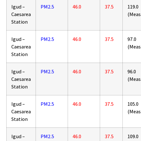
Igud –
PM2.5
46.0
37.5
119.0
Caesarea
(Meas
Station
Igud –
PM2.5
46.0
37.5
97.0
Caesarea
(Meas
Station
Igud –
PM2.5
46.0
37.5
96.0
Caesarea
(Meas
Station
Igud –
PM2.5
46.0
37.5
105.0
Caesarea
(Meas
Station
Igud –
PM2.5
46.0
37.5
109.0