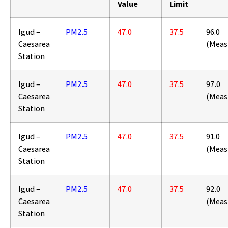
Value
Limit
Igud –
PM2.5
47.0
37.5
96.0
Caesarea
(Meas
Station
Igud –
PM2.5
47.0
37.5
97.0
Caesarea
(Meas
Station
Igud –
PM2.5
47.0
37.5
91.0
Caesarea
(Meas
Station
Igud –
PM2.5
47.0
37.5
92.0
Caesarea
(Meas
Station