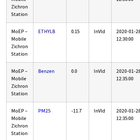
Zichron
Station
MoEP –
ETHYLB
0.15
InVld
2020-01-2
Mobile
12:30:00
Zichron
Station
MoEP –
Benzen
0.0
InVld
2020-01-2
Mobile
12:35:00
Zichron
Station
MoEP –
PM25
-11.7
InVld
2020-01-2
Mobile
12:35:00
Zichron
Station