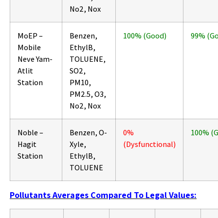
No2, Nox
MoEP –
Benzen,
100% (Good)
99% (G
Mobile
EthylB,
Neve Yam-
TOLUENE,
Atlit
SO2,
Station
PM10,
PM2.5, O3,
No2, Nox
Noble –
Benzen, O-
0%
100% (
Hagit
Xyle,
(Dysfunctional)
Station
EthylB,
TOLUENE
Pollutants Averages Compared To Legal Values: