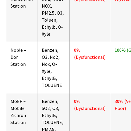
Station
NOX,
PM2.5, O3,
Toluen,
Ethylb, O-
Xyle
Noble –
Benzen,
0%
100% (
Dor
O3, No2,
(Dysfunctional)
Station
Nox, O-
Xyle,
EthylB,
TOLUENE
MoEP –
Benzen,
0%
30% (Ve
Mobile
SO2, O3,
(Dysfunctional)
Poor)
Zichron
EthylB,
Station
TOLUENE,
PM2.5,