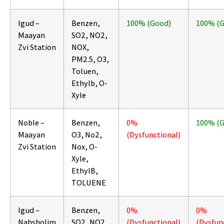
Igud –
Benzen,
100% (Good)
100% (
Maayan
SO2, NO2,
Zvi Station
NOX,
PM2.5, O3,
Toluen,
Ethylb, O-
Xyle
Noble –
Benzen,
0%
100% (
Maayan
O3, No2,
(Dysfunctional)
Zvi Station
Nox, O-
Xyle,
EthylB,
TOLUENE
Igud –
Benzen,
0%
0%
Nahsholim
SO2, NO2,
(Dysfunctional)
(Dysfun