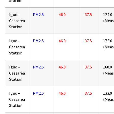
Station
Igud –
PM2.5
46.0
37.5
124.0
Caesarea
(Meas
Station
Igud –
PM2.5
46.0
37.5
173.0
Caesarea
(Meas
Station
Igud –
PM2.5
46.0
37.5
160.0
Caesarea
(Meas
Station
Igud –
PM2.5
46.0
37.5
133.0
Caesarea
(Meas
Station