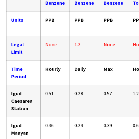
Benzene
Benzene
Benzene
To
Units
PPB
PPB
PPB
PP
Legal
None
1.2
None
No
Limit
Time
Hourly
Daily
Max
Ho
Period
Igud –
0.51
0.28
0.57
1.
Caesarea
Station
Igud –
0.36
0.24
0.39
0.
Maayan