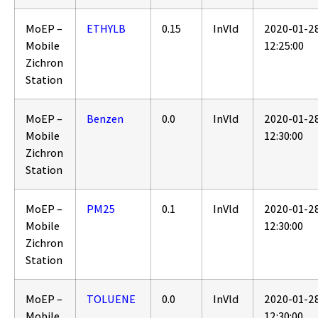
MoEP –
ETHYLB
0.15
InVld
2020-01-2
Mobile
12:25:00
Zichron
Station
MoEP –
Benzen
0.0
InVld
2020-01-2
Mobile
12:30:00
Zichron
Station
MoEP –
PM25
0.1
InVld
2020-01-2
Mobile
12:30:00
Zichron
Station
MoEP –
TOLUENE
0.0
InVld
2020-01-2
Mobile
12:30:00