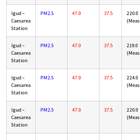
Igud –
PM2.5
47.0
37.5
220.0
Caesarea
(Meas
Station
Igud –
PM2.5
47.0
37.5
219.0
Caesarea
(Meas
Station
Igud –
PM2.5
47.0
37.5
224.0
Caesarea
(Meas
Station
Igud –
PM2.5
47.0
37.5
220.0
Caesarea
(Meas
Station