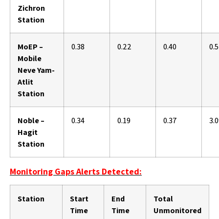
Zichron
Station
MoEP –
0.38
0.22
0.40
0.
Mobile
Neve Yam-
Atlit
Station
Noble –
0.34
0.19
0.37
3.
Hagit
Station
Monitoring Gaps Alerts Detected:
Station
Start
End
Total
Time
Time
Unmonitored