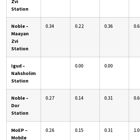
Zvi
Station
Noble –
0.34
0.22
0.36
0.
Maayan
Zvi
Station
Igud –
0.00
0.00
Nahsholim
Station
Noble –
0.27
0.14
0.31
0.
Dor
Station
MoEP –
0.26
0.15
0.31
1.
Mobile