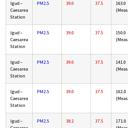
Igud –
PM2.5
39.0
37.5
163.0
Caesarea
(Meas
Station
Igud –
PM2.5
39.0
37.5
150.0
Caesarea
(Meas
Station
Igud –
PM2.5
39.0
37.5
141.0
Caesarea
(Meas
Station
Igud –
PM2.5
39.0
37.5
162.0
Caesarea
(Meas
Station
Igud –
PM2.5
38.2
37.5
171.0
Caesarea
(Meas