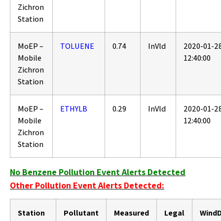
Zichron
Station
MoEP –
TOLUENE
0.74
InVld
2020-01-2
Mobile
12:40:00
Zichron
Station
MoEP –
ETHYLB
0.29
InVld
2020-01-2
Mobile
12:40:00
Zichron
Station
No Benzene Pollution Event Alerts Detected
Other Pollution Event Alerts Detected:
Station
Pollutant
Measured
Legal
WindD