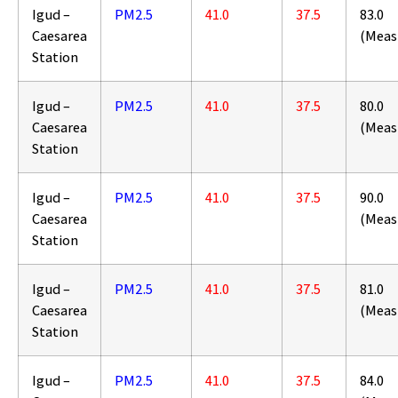
Igud –
PM2.5
41.0
37.5
83.0
Caesarea
(Meas
Station
Igud –
PM2.5
41.0
37.5
80.0
Caesarea
(Meas
Station
Igud –
PM2.5
41.0
37.5
90.0
Caesarea
(Meas
Station
Igud –
PM2.5
41.0
37.5
81.0
Caesarea
(Meas
Station
Igud –
PM2.5
41.0
37.5
84.0