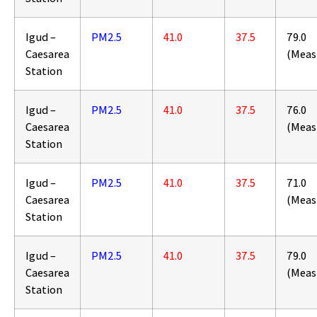
Igud –
PM2.5
41.0
37.5
79.0
Caesarea
(Meas
Station
Igud –
PM2.5
41.0
37.5
76.0
Caesarea
(Meas
Station
Igud –
PM2.5
41.0
37.5
71.0
Caesarea
(Meas
Station
Igud –
PM2.5
41.0
37.5
79.0
Caesarea
(Meas
Station