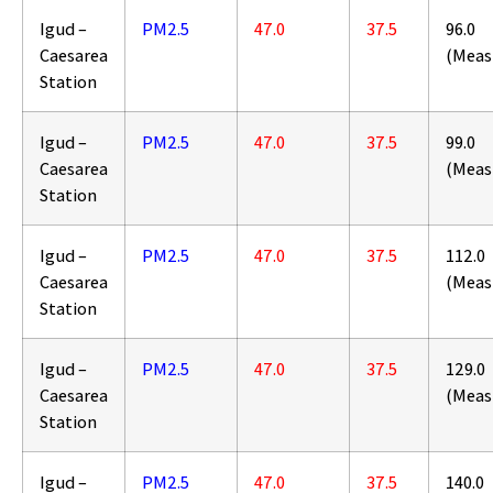
Igud –
PM2.5
47.0
37.5
96.0
Caesarea
(Meas
Station
Igud –
PM2.5
47.0
37.5
99.0
Caesarea
(Meas
Station
Igud –
PM2.5
47.0
37.5
112.0
Caesarea
(Meas
Station
Igud –
PM2.5
47.0
37.5
129.0
Caesarea
(Meas
Station
Igud –
PM2.5
47.0
37.5
140.0