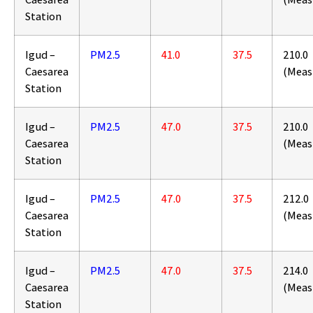
Station
Igud –
PM2.5
41.0
37.5
210.0
Caesarea
(Meas
Station
Igud –
PM2.5
47.0
37.5
210.0
Caesarea
(Meas
Station
Igud –
PM2.5
47.0
37.5
212.0
Caesarea
(Meas
Station
Igud –
PM2.5
47.0
37.5
214.0
Caesarea
(Meas
Station