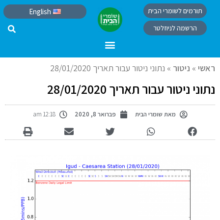
תורמים לשומרי הבית
English
הרשמה לניוזלטר
נתוני ניטור עבור תאריך 28/01/2020
»
ניטור
»
ראשי
נתוני ניטור עבור תאריך 28/01/2020
12:18 am
פברואר 8, 2020
שומרי הבית
מאת